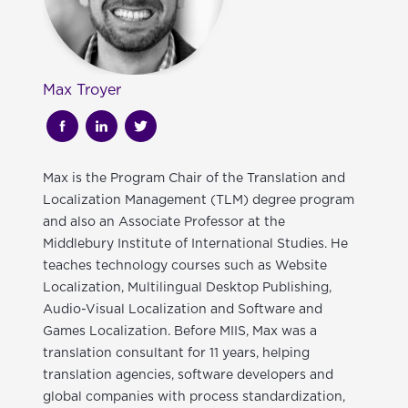
Max Troyer
Max is the Program Chair of the Translation and
Localization Management (TLM) degree program
and also an Associate Professor at the
Middlebury Institute of International Studies
. He
teaches technology courses such as Website
Localization, Multilingual Desktop Publishing,
Audio-Visual Localization and Software and
Games Localization. Before MIIS, Max was a
translation consultant for 11 years, helping
translation agencies, software developers and
global companies with process standardization,