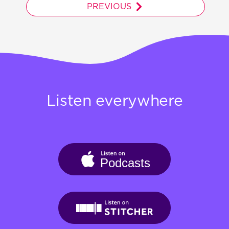
PREVIOUS
Listen everywhere