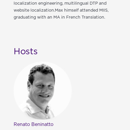
localization engineering, multilingual DTP and
website localization.Max himself attended MIIS,
graduating with an MA in French Translation.
Hosts
Renato Beninatto