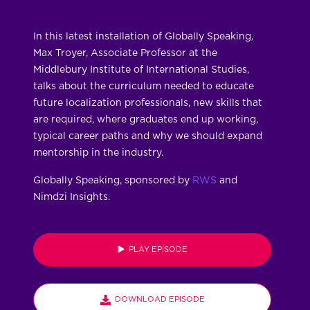
In this latest installation of Globally Speaking,
Max Troyer, Associate Professor at the
Middlebury Institute of International Studies,
talks about the curriculum needed to educate
future localization professionals, new skills that
are required, where graduates end up working,
typical career paths and why we should expand
mentorship in the industry.
Globally Speaking, sponsored by
RWS
and
Nimdzi Insights.
PLAY EPISODE
DOWNLOAD EPISODE