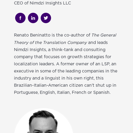
CEO of Nimdzi Insights LLC
The General
Renato Beninatto
is the co-author of
Theory of the Translation Company
and leads
Nimdzi Insights, a think-tank and consulting
company that focuses on growth strategies for
localization leaders. A former owner of an LSP, an
executive in some of the leading companies in the
industry and a linguist in his own right, this
Brazilian-Italian-American citizen can’t shut up in
Portuguese, English, Italian, French or Spanish.