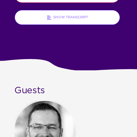
SHOW TRANSCRIPT
Guests