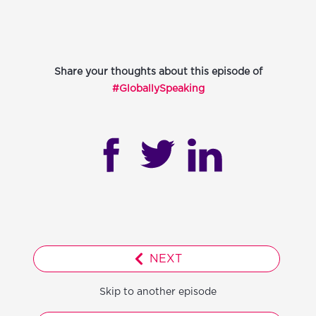
Share your thoughts about this episode of
#GloballySpeaking
NEXT
Skip to another episode