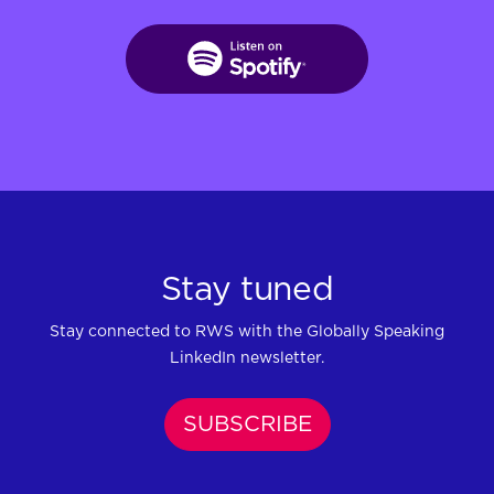
Stay tuned
Stay connected to RWS with the Globally Speaking
LinkedIn newsletter.
SUBSCRIBE