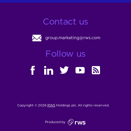
Contact us
group.marketing@rws.com
Follow us
FACEBOOK
LINKEDIN
TWITTER
YOUTUBE
RSS
Copyright © 2026
RWS
Holdings plc. All rights reserved.
Produced by