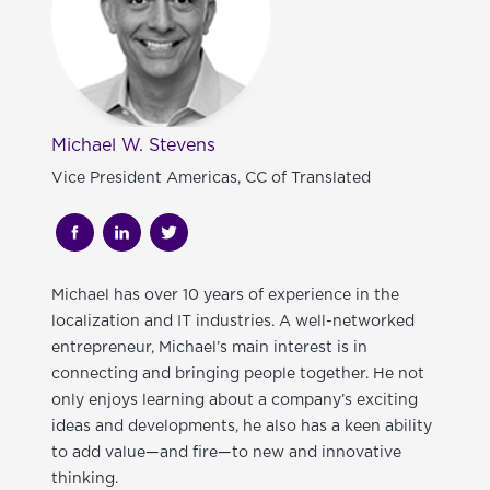
Michael W. Stevens
Vice President Americas, CC of Translated
Michael
has over 10 years of experience in the
localization and IT industries. A well-networked
entrepreneur, Michael’s main interest is in
connecting and bringing people together. He not
only enjoys learning about a company’s exciting
ideas and developments, he also has a keen ability
to add value—and fire—to new and innovative
thinking.