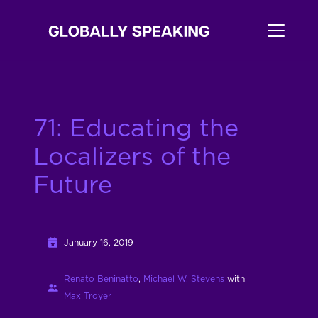
71: Educating the
Localizers of the
Future
January 16, 2019
Renato Beninatto
,
Michael W. Stevens
with
Max Troyer