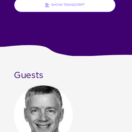
SHOW TRANSCRIPT
Guests