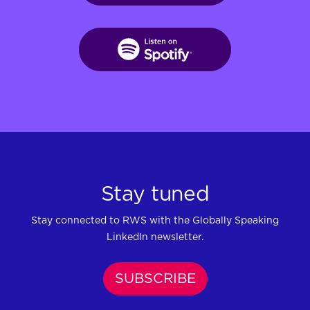
Stay tuned
Stay connected to RWS with the Globally Speaking
LinkedIn newsletter.
SUBSCRIBE