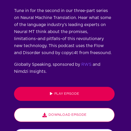
Tune in for the second in our three-part series
on Neural Machine Translation. Hear what some
of the language industry’s leading experts on
Neural MT think about the promises,
limitations–and pitfalls–of this revolutionary
new technology. This podcast uses the Flow
and Disorder sound by copyc4t from freesound.
Globally Speaking, sponsored by
RWS
and
Nimdzi Insights.
PLAY EPISODE
DOWNLOAD EPISODE