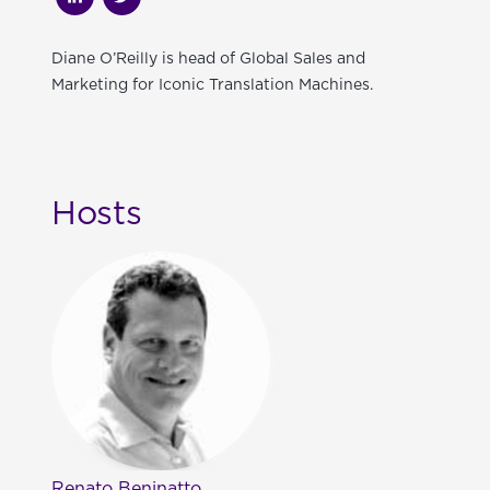
Diane O’Reilly is head of Global Sales and
Marketing for Iconic Translation Machines.
Hosts
Renato Beninatto