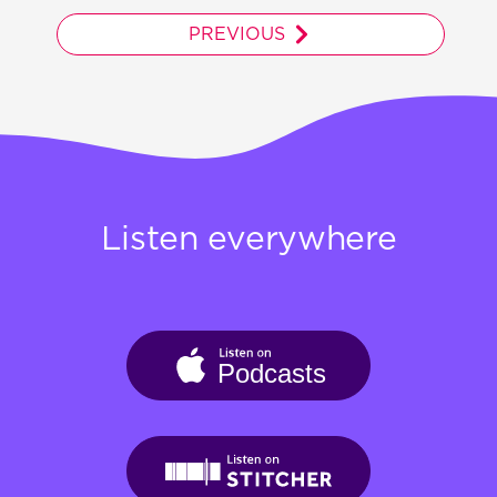
PREVIOUS
Listen everywhere