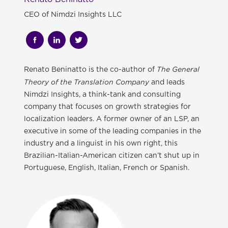
CEO of Nimdzi Insights LLC
The General
Renato Beninatto
is the co-author of
Theory of the Translation Company
and leads
Nimdzi Insights, a think-tank and consulting
company that focuses on growth strategies for
localization leaders. A former owner of an LSP, an
executive in some of the leading companies in the
industry and a linguist in his own right, this
Brazilian-Italian-American citizen can’t shut up in
Portuguese, English, Italian, French or Spanish.