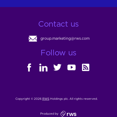
Contact us
group.marketing@rws.com
Follow us
FACEBOOK
LINKEDIN
TWITTER
YOUTUBE
RSS
Copyright © 2026
RWS
Holdings plc. All rights reserved.
Produced by