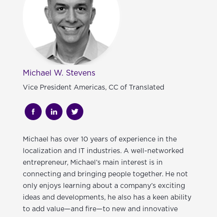
Michael W. Stevens
Vice President Americas, CC of Translated
Michael
has over 10 years of experience in the
localization and IT industries. A well-networked
entrepreneur, Michael’s main interest is in
connecting and bringing people together. He not
only enjoys learning about a company’s exciting
ideas and developments, he also has a keen ability
to add value—and fire—to new and innovative