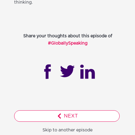
thinking.
Share your thoughts about this episode of
#GloballySpeaking
NEXT
Skip to another episode