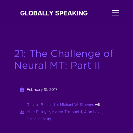
21: The Challenge of
Neural MT: Part II
February 15, 2017
Renato Beninatto
,
Michael W. Stevens
with
Mike Dillinger
,
Marco Trombetti
,
Alon Lavie
,
Diane O'Reilly