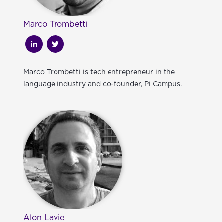
Marco Trombetti
Marco Trombetti is tech entrepreneur in the
language industry and co-founder, Pi Campus.
Alon Lavie