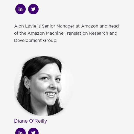
Alon Lavie is Senior Manager at Amazon and head
of the Amazon Machine Translation Research and
Development Group.
Diane O'Reilly