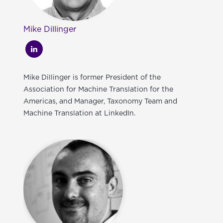
Mike Dillinger
Mike Dillinger is former President of the
Association for Machine Translation for the
Americas, and Manager, Taxonomy Team and
Machine Translation at LinkedIn.