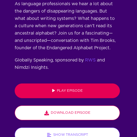
As language professionals we hear a lot about
the dangers of disappearing languages. But
what about writing systems? What happens to
a culture when new generations can’t read its
ancestral alphabet? Join us for a fascinating—
and unscripted—conversation with Tim Brooks,
founder of the Endangered Alphabet Project.
Globally Speaking, sponsored by
RWS
and
Nimdzi Insights.
PLAY EPISODE
DOWNLOAD EPISODE
SHOW TRANSCRIPT