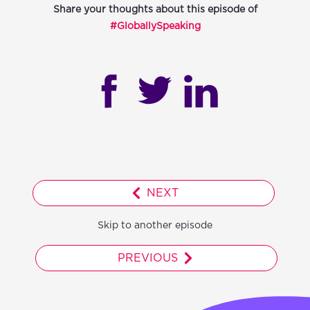
Share your thoughts about this episode of
#GloballySpeaking
NEXT
Skip to another episode
PREVIOUS