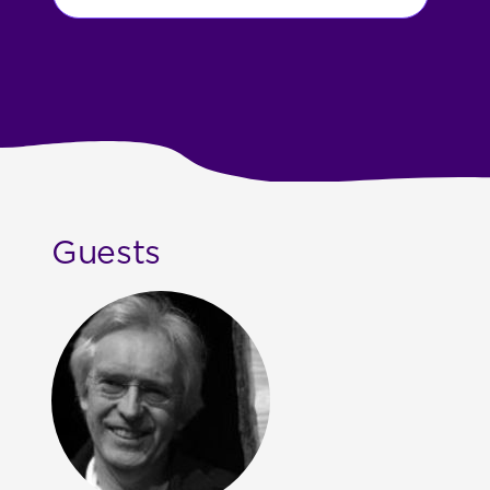
Guests