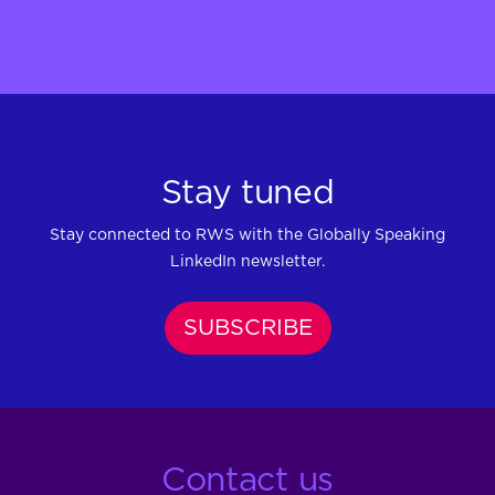
Stay tuned
Stay connected to RWS with the Globally Speaking
LinkedIn newsletter.
SUBSCRIBE
Contact us