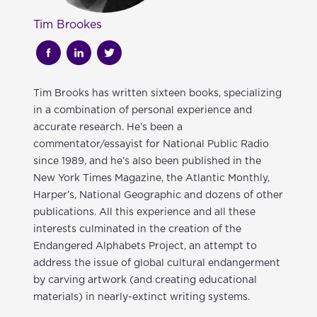
Tim Brookes
Tim Brooks has written sixteen books, specializing
in a combination of personal experience and
accurate research. He’s been a
commentator/essayist for National Public Radio
since 1989, and he’s also been published in the
New York Times Magazine, the Atlantic Monthly,
Harper’s, National Geographic and dozens of other
publications. All this experience and all these
interests culminated in the creation of the
Endangered Alphabets Project, an attempt to
address the issue of global cultural endangerment
by carving artwork (and creating educational
materials) in nearly-extinct writing systems.