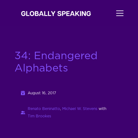
34: Endangered
Alphabets
August 16, 2017
Renato Beninatto
,
Michael W. Stevens
with
Tim Brookes