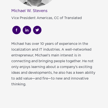
Michael W. Stevens
Vice President Americas, CC of Translated
Michael
has over 10 years of experience in the
localization and IT industries. A well-networked
entrepreneur, Michael’s main interest is in
connecting and bringing people together. He not
only enjoys learning about a company’s exciting
ideas and developments, he also has a keen ability
to add value—and fire—to new and innovative
thinking.