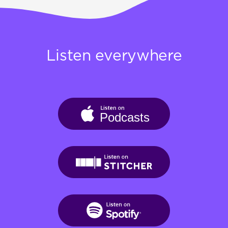
Listen everywhere