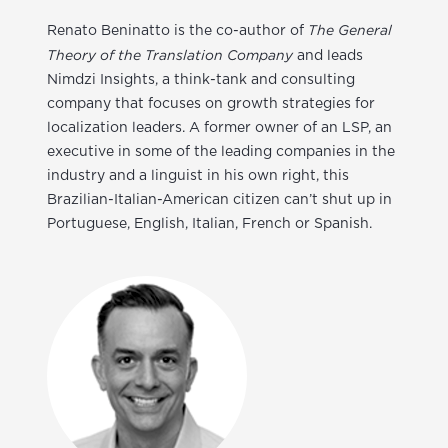
The General
Renato Beninatto
is the co-author of
Theory of the Translation Company
and leads
Nimdzi Insights, a think-tank and consulting
company that focuses on growth strategies for
localization leaders. A former owner of an LSP, an
executive in some of the leading companies in the
industry and a linguist in his own right, this
Brazilian-Italian-American citizen can’t shut up in
Portuguese, English, Italian, French or Spanish.