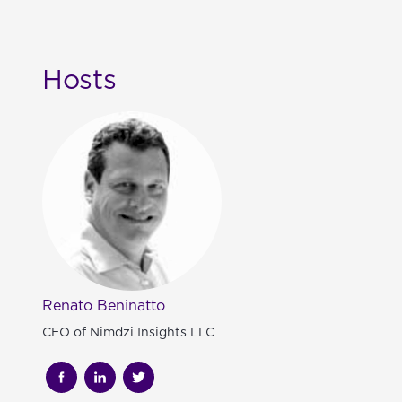
Hosts
Renato Beninatto
CEO of Nimdzi Insights LLC