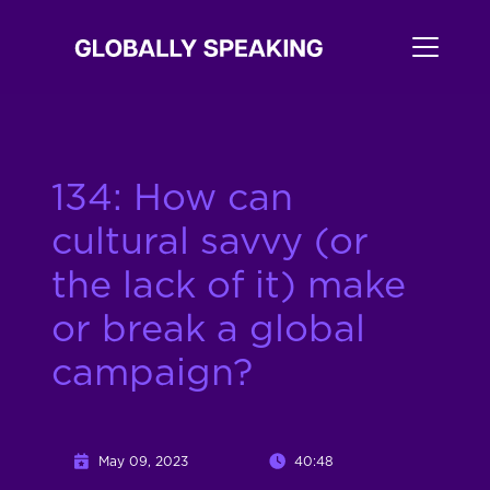
134: How can
cultural savvy (or
the lack of it) make
or break a global
campaign?
May 09, 2023
40:48