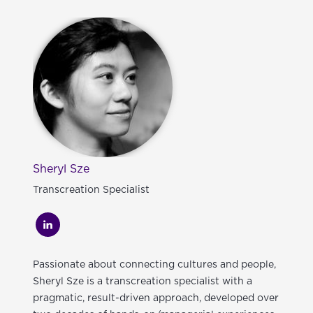
Sheryl Sze
Transcreation Specialist
Passionate about connecting cultures and people,
Sheryl Sze is a transcreation specialist with a
pragmatic, result-driven approach, developed over