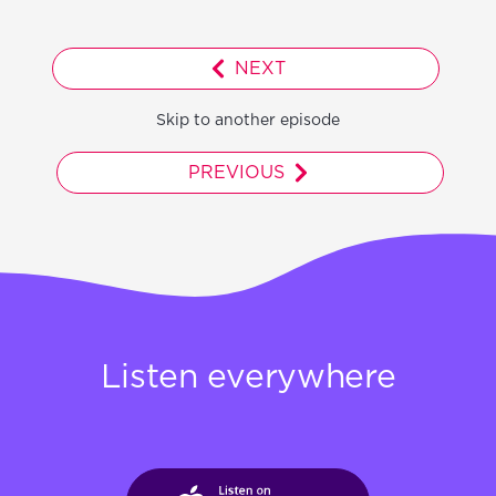
NEXT
Skip to another episode
PREVIOUS
Listen everywhere