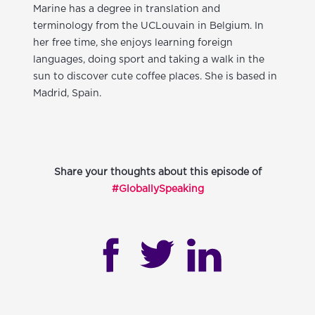
Marine has a degree in translation and
terminology from the UCLouvain in Belgium. In
her free time, she enjoys learning foreign
languages, doing sport and taking a walk in the
sun to discover cute coffee places. She is based in
Madrid, Spain.
Share your thoughts about this episode of
#GloballySpeaking