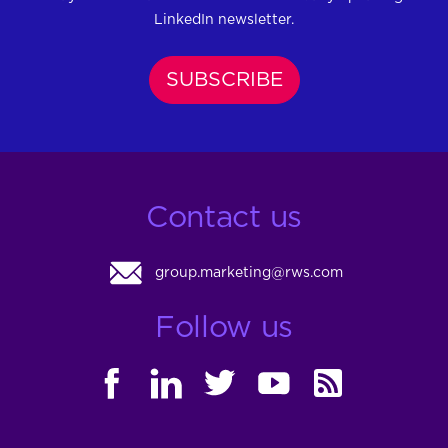
LinkedIn newsletter.
SUBSCRIBE
Contact us
group.marketing@rws.com
Follow us
FACEBOOK
LINKEDIN
TWITTER
YOUTUBE
RSS