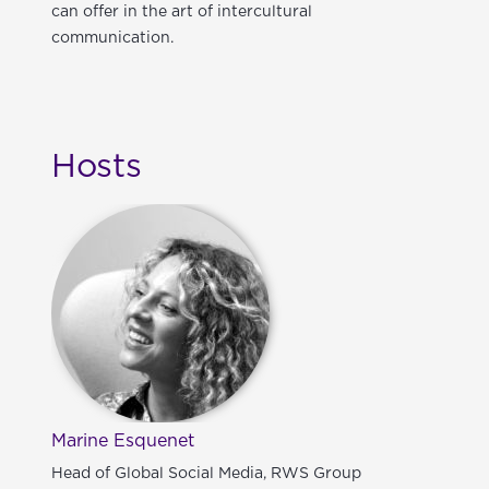
can offer in the art of intercultural
communication.
Hosts
Marine Esquenet
Head of Global Social Media, RWS Group