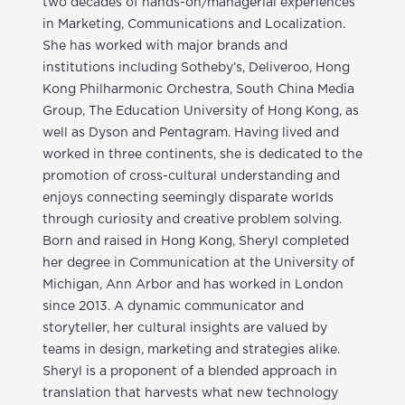
two decades of hands-on/managerial experiences
in Marketing, Communications and Localization.
She has worked with major brands and
institutions including Sotheby’s, Deliveroo, Hong
Kong Philharmonic Orchestra, South China Media
Group, The Education University of Hong Kong, as
well as Dyson and Pentagram. Having lived and
worked in three continents, she is dedicated to the
promotion of cross-cultural understanding and
enjoys connecting seemingly disparate worlds
through curiosity and creative problem solving.
Born and raised in Hong Kong, Sheryl completed
her degree in Communication at the University of
Michigan, Ann Arbor and has worked in London
since 2013. A dynamic communicator and
storyteller, her cultural insights are valued by
teams in design, marketing and strategies alike.
Sheryl is a proponent of a blended approach in
translation that harvests what new technology