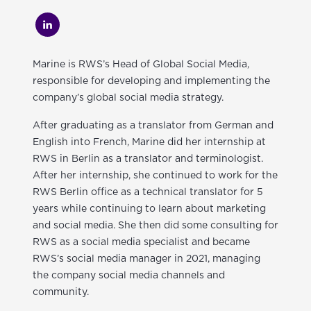
Marine is RWS’s Head of Global Social Media,
responsible for developing and implementing the
company’s global social media strategy.
After graduating as a translator from German and
English into French, Marine did her internship at
RWS in Berlin as a translator and terminologist.
After her internship, she continued to work for the
RWS Berlin office as a technical translator for 5
years while continuing to learn about marketing
and social media. She then did some consulting for
RWS as a social media specialist and became
RWS’s social media manager in 2021, managing
the company social media channels and
community.