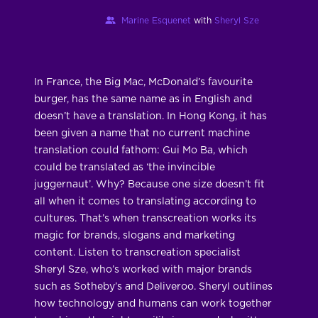
Marine Esquenet
with
Sheryl Sze
In France, the Big Mac, McDonald’s favourite
burger, has the same name as in English and
doesn’t have a translation. In Hong Kong, it has
been given a name that no current machine
translation could fathom: Gui Mo Ba, which
could be translated as ‘the invincible
juggernaut’. Why? Because one size doesn’t fit
all when it comes to translating according to
cultures. That’s when transcreation works its
magic for brands, slogans and marketing
content. Listen to transcreation specialist
Sheryl Sze, who’s worked with major brands
such as Sotheby’s and Deliveroo. Sheryl outlines
how technology and humans can work together