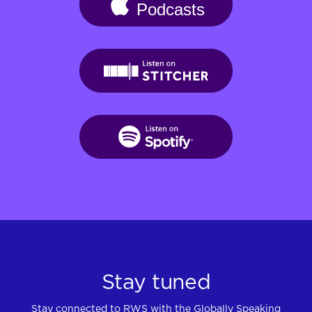
Stay tuned
Stay connected to RWS with the Globally Speaking