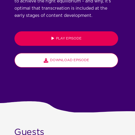
to achieve the right equilibrium – and why, it’s
optimal that transcreation is included at the
early stages of content development.
PLAY EPISODE
DOWNLOAD EPISODE
Guests