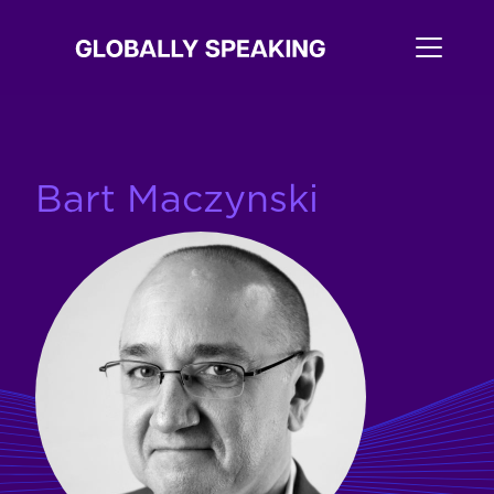
Bart Maczynski