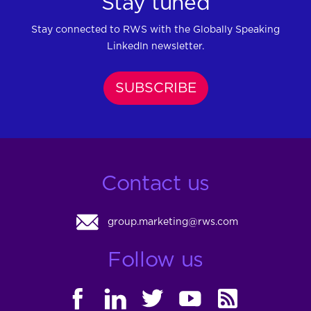
Stay tuned
Stay connected to RWS with the Globally Speaking
LinkedIn newsletter.
SUBSCRIBE
Contact us
group.marketing@rws.com
Follow us