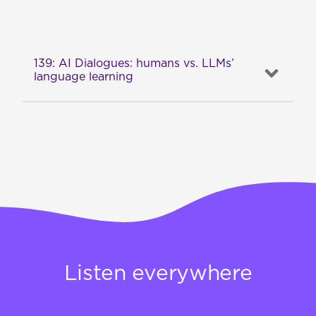
139: AI Dialogues: humans vs. LLMs’
language learning
Listen everywhere