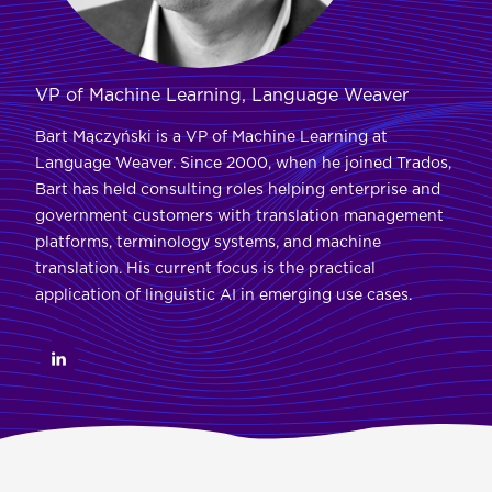
VP of Machine Learning, Language Weaver
Bart Mączyński is a VP of Machine Learning at
Language Weaver. Since 2000, when he joined Trados,
Bart has held consulting roles helping enterprise and
government customers with translation management
platforms, terminology systems, and machine
translation. His current focus is the practical
application of linguistic AI in emerging use cases.