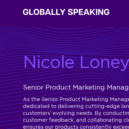
Nicole Lone
Senior Product Marketing Mana
As the Senior Product Marketing Manage
dedicated to delivering cutting-edge la
customers’ evolving needs. By conductin
customer feedback, and collaborating c
ensures our products consistently exceed