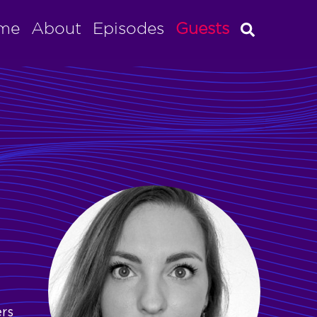
me
About
Episodes
Guests
ers