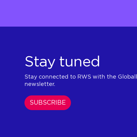
Stay tuned
Stay connected to RWS with the Global
newsletter.
SUBSCRIBE