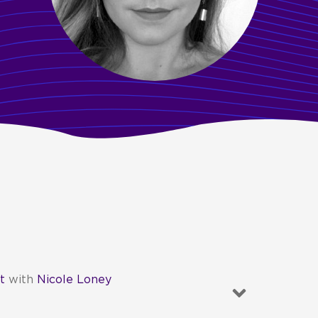
t
with
Nicole Loney