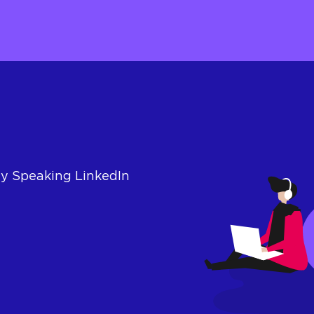
ly Speaking LinkedIn