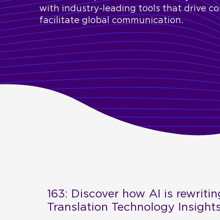
with industry-leading tools that drive c
facilitate global communication.
163: Discover how AI is rewritin
Translation Technology Insight