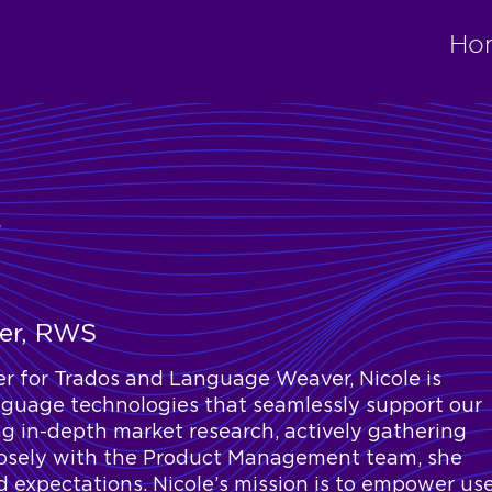
Ho
y
ger, RWS
r for Trados and Language Weaver, Nicole is
nguage technologies that seamlessly support our
g in-depth market research, actively gathering
losely with the Product Management team, she
 expectations. Nicole’s mission is to empower us