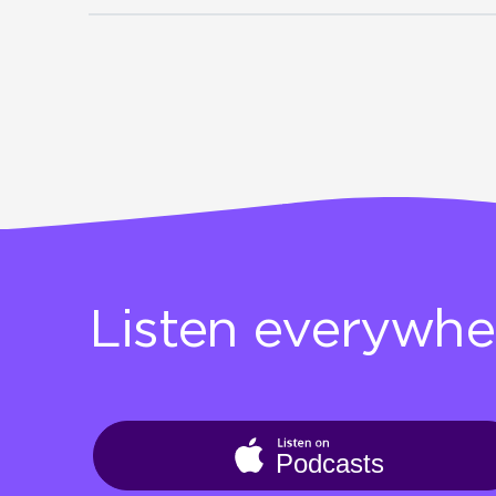
Listen everywhe