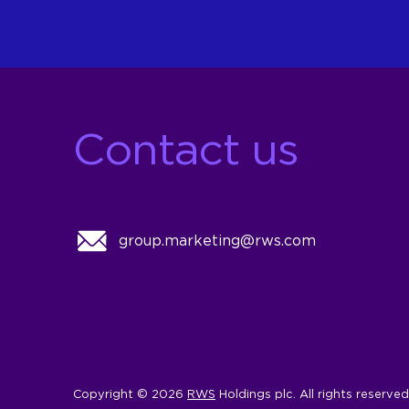
Contact us
group.marketing@rws.com
Copyright © 2026
RWS
Holdings plc. All rights reserved