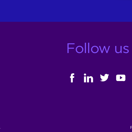
Follow us
FACEBOOK
LINKEDIN
TWITTER
YOUT
.