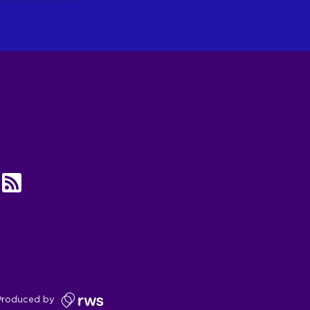
UBE
RSS
Produced by