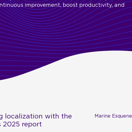
ontinuous improvement, boost productivity, and
g localization with the
Marine Esquene
s 2025 report