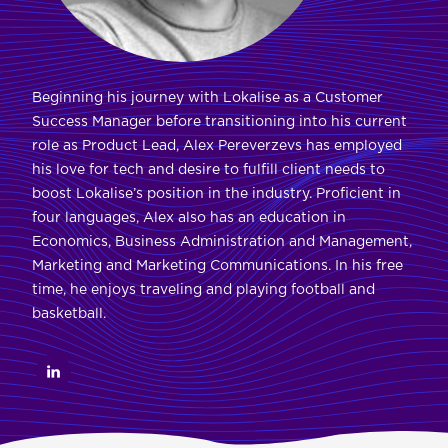
Beginning his journey with Lokalise as a Customer
Success Manager before transitioning into his current
role as Product Lead, Alex Pereverzevs has employed
his love for tech and desire to fulfill client needs to
boost Lokalise’s position in the industry. Proficient in
four languages, Alex also has an education in
Economics, Business Administration and Management,
Marketing and Marketing Communications. In his free
time, he enjoys traveling and playing football and
basketball.