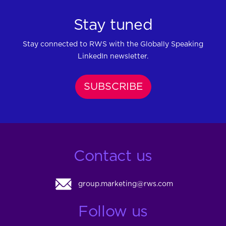
Stay tuned
Stay connected to RWS with the Globally Speaking
LinkedIn newsletter.
SUBSCRIBE
Contact us
group.marketing@rws.com
Follow us