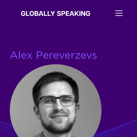
Alex Pereverzevs