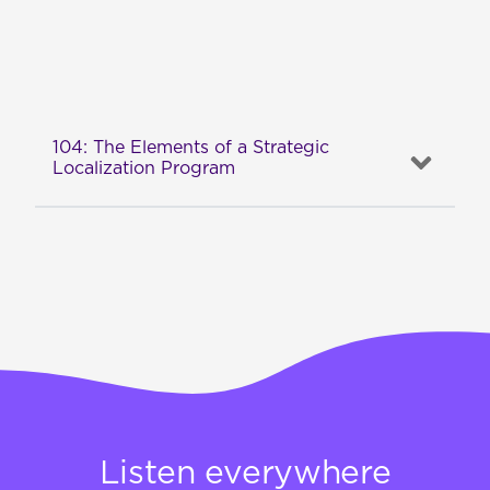
104: The Elements of a Strategic
Localization Program
Listen everywhere