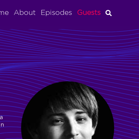
me
About
Episodes
Guests
a
in