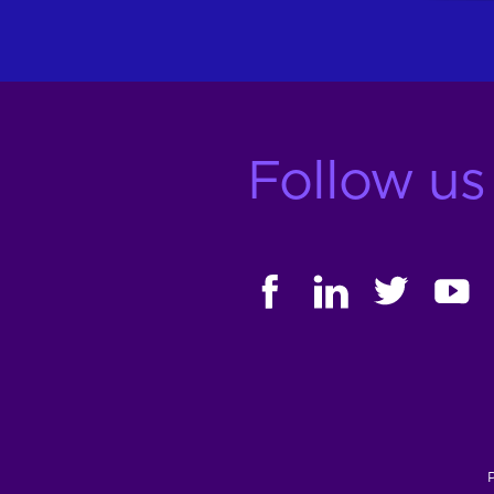
Follow us
FACEBOOK
LINKEDIN
TWITTER
YOUT