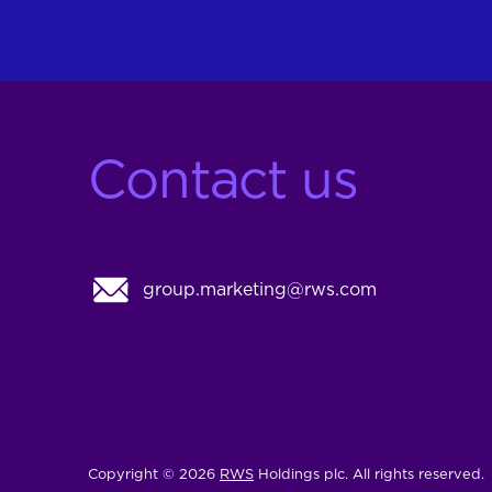
Contact us
group.marketing@rws.com
Copyright © 2026
RWS
Holdings plc. All rights reserved.