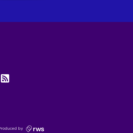
UBE
RSS
Produced by