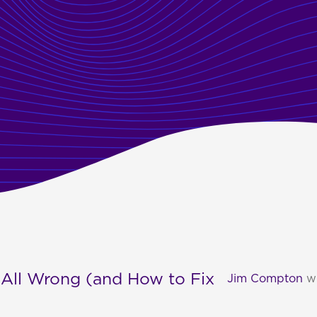
 All Wrong (and How to Fix
Jim Compton
w