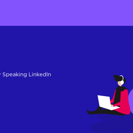
y Speaking LinkedIn