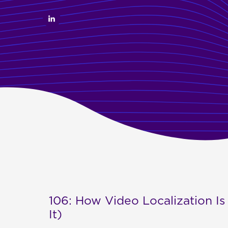
106: How Video Localization Is
It)