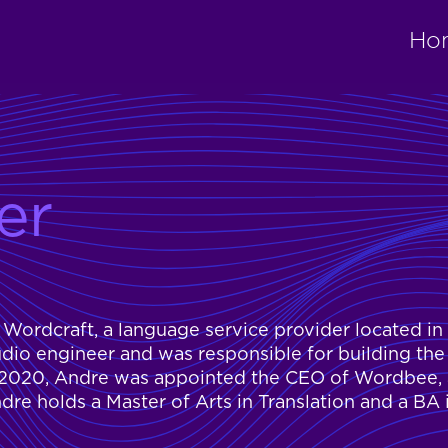
Ho
er
Wordcraft, a language service provider located in
dio engineer and was responsible for building the
1, 2020, Andre was appointed the CEO of Wordbee, 
dre holds a Master of Arts in Translation and a BA 