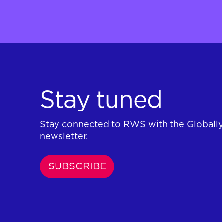
Stay tuned
Stay connected to RWS with the Globall
newsletter.
SUBSCRIBE