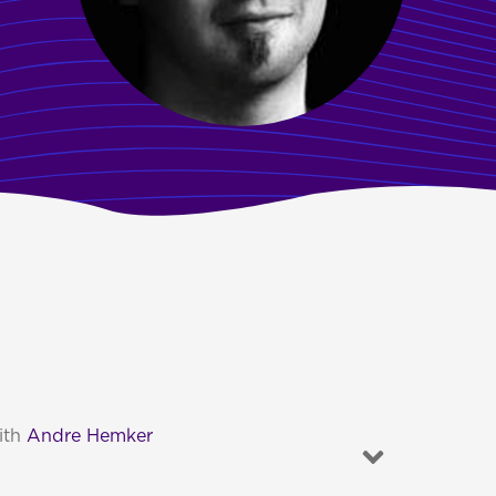
ith
Andre Hemker