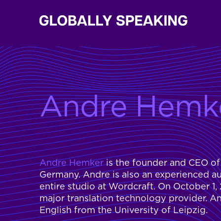
Andre Hemk
Andre Hemker
is the founder and CEO of 
Germany. Andre is also an experienced au
entire studio at Wordcraft. On October 
major translation technology provider. An
English from the University of Leipzig.