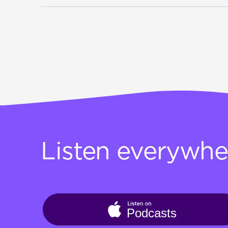
Listen everywhe