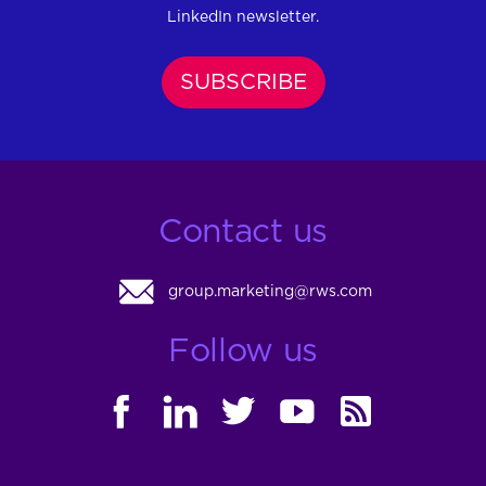
LinkedIn newsletter.
SUBSCRIBE
Contact us
group.marketing@rws.com
Follow us
FACEBOOK
LINKEDIN
TWITTER
YOUTUBE
RSS