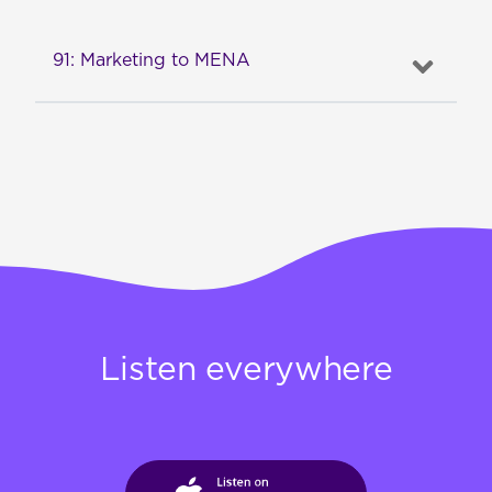
91: Marketing to MENA
Listen everywhere