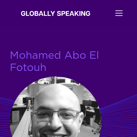
Mohamed Abo El
Fotouh