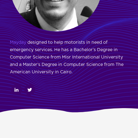
Mayday
designed to help motorists in need of
emergency services. He has a Bachelor’s Degree in
Computer Science from Misr International University
and a Master’s Degree in Computer Science from The
American University in Cairo.