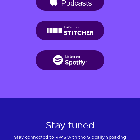
Stay tuned
Stay connected to RWS with the Globally Speaking